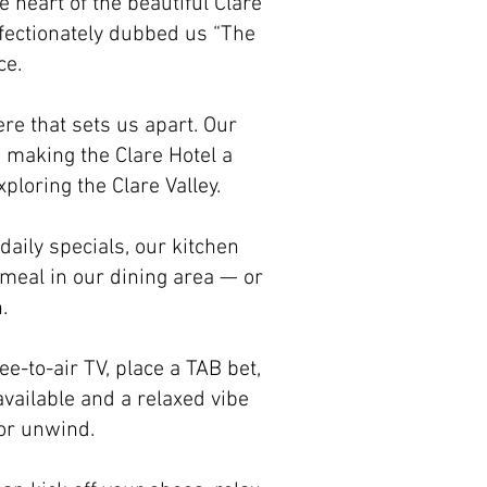
e heart of the beautiful Clare
affectionately dubbed us “The
ce.
re that sets us apart. Our
 making the Clare Hotel a
ploring the Clare Valley.
daily specials, our kitchen
 meal in our dining area — or
.
ee-to-air TV, place a TAB bet,
vailable and a relaxed vibe
 or unwind.