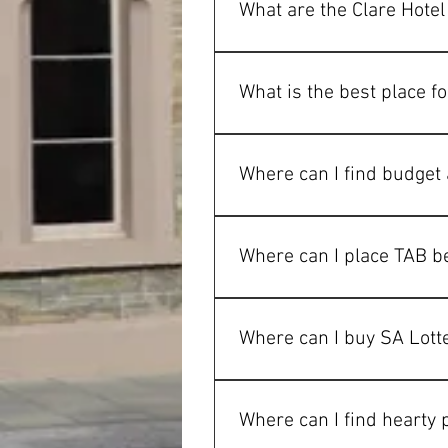
What are the Clare Hote
Monday  		9a
Tuesday 		9a
What is the best place fo
Wednesday	9a
Thursday		9a
The Clare Hotel is a popular ch
Friday		8am-
favourites that are made fres
Where can I find budget
Saturday 		8a
Sunday		8am-
The Clare Hotel offers affordab
workers and short stays in the 
Where can I place TAB be
TAB facilities are available at
events in Clare.
Where can I buy SA Lotte
SA Lotteries tickets can be pur
visiting the pub.
Where can I find hearty 