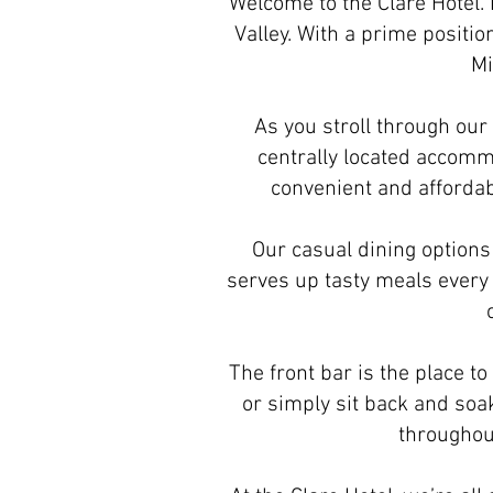
Welcome to the Clare Hotel. B
Valley. With a prime positio
Mi
As you stroll through our
centrally located accomm
convenient and affordabl
Our casual dining options 
serves up tasty meals every 
The front bar is the place to
or simply sit back and soa
throughout