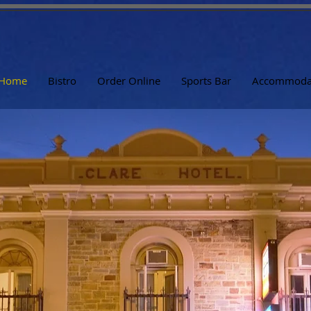
Home
Bistro
Order Online
Sports Bar
Accommoda