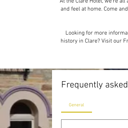
At the Clare Hotel, we’re al
and feel at home. Come and
Looking for more informat
history in Clare? Visit ou
Frequently asked
General