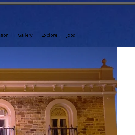
tion
Gallery
Explore
Jobs