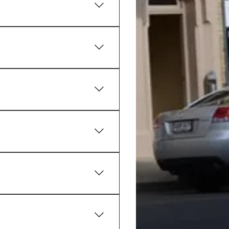
als and family-friendly 
tical option for travellers, 
 bets on racing and sporting 
jor lottery draws while 