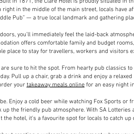
uilt in 1871, the Clare Hotel is proudly situated in th
n right in the middle of the main street, locals have 
ddle Pub” — a true local landmark and gathering pla
 doors, you’ll immediately feel the laid-back atmosphe
odation offers comfortable family and budget rooms,
e place to stay for travellers, workers and visitors ex
are sure to hit the spot. From hearty pub classics to 
day. Pull up a chair, grab a drink and enjoy a relaxed
order your
takeaway meals online
for an easy night in
 be. Enjoy a cold beer while watching Fox Sports or fr
k up the friendly pub atmosphere. With SA Lotteries a
 the hotel, it’s a favourite spot for locals to catch up