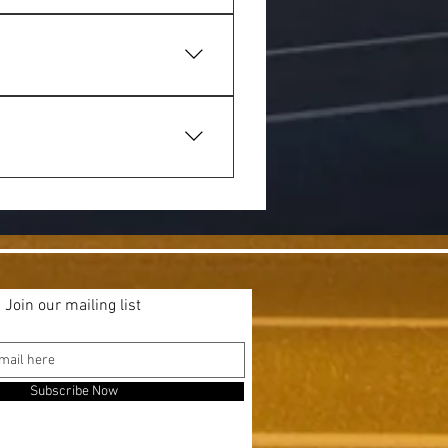
us meals that locals know and 
’s ideal for catching up with 
ub meals suitable for families, 
Join our mailing list
Subscribe Now