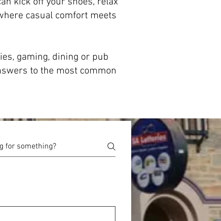
an kick off your shoes, relax
 where casual comfort meets
ies, gaming, dining or pub
 answers to the most common