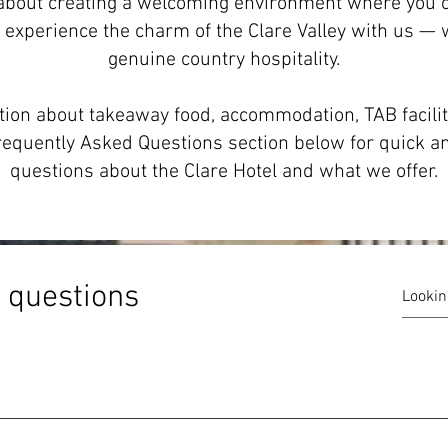
l about creating a welcoming environment where you c
 experience the charm of the Clare Valley with us —
genuine country hospitality.
ion about takeaway food, accommodation, TAB facilit
r Frequently Asked Questions section below for quick
questions about the Clare Hotel and what we offer.
 questions